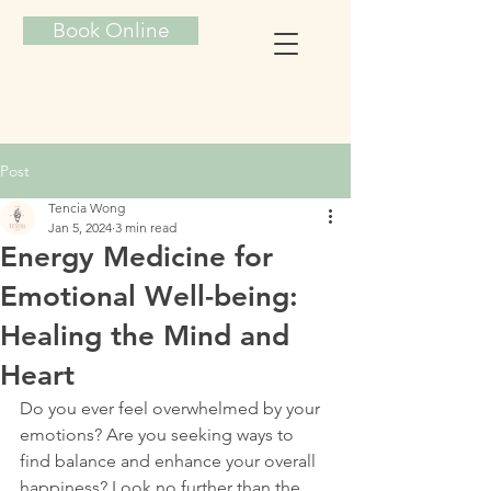
Book Online
TENCIA ENERGY HEALING
Post
Tencia Wong
Jan 5, 2024
3 min read
Energy Medicine for
Emotional Well-being:
Healing the Mind and
Heart
Do you ever feel overwhelmed by your 
emotions? Are you seeking ways to 
find balance and enhance your overall 
happiness? Look no further than the 