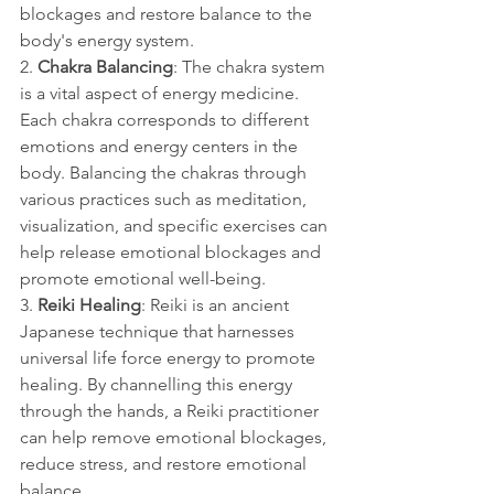
blockages and restore balance to the 
body's energy system.
2. 
Chakra Balancing
: The chakra system 
is a vital aspect of energy medicine. 
Each chakra corresponds to different 
emotions and energy centers in the 
body. Balancing the chakras through 
various practices such as meditation, 
visualization, and specific exercises can 
help release emotional blockages and 
promote emotional well-being.
3. 
Reiki Healing
: Reiki is an ancient 
Japanese technique that harnesses 
universal life force energy to promote 
healing. By channelling this energy 
through the hands, a Reiki practitioner 
can help remove emotional blockages, 
reduce stress, and restore emotional 
balance.