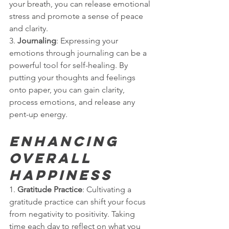
your breath, you can release emotional 
stress and promote a sense of peace 
and clarity.
3. 
Journaling
: Expressing your 
emotions through journaling can be a 
powerful tool for self-healing. By 
putting your thoughts and feelings 
onto paper, you can gain clarity, 
process emotions, and release any 
pent-up energy.
Enhancing 
Overall 
Happiness
1. 
Gratitude Practice
: Cultivating a 
gratitude practice can shift your focus 
from negativity to positivity. Taking 
time each day to reflect on what you 