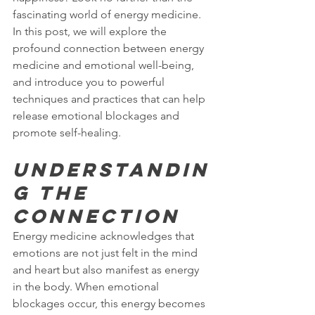
fascinating world of energy medicine. 
In this post, we will explore the 
profound connection between energy 
medicine and emotional well-being, 
and introduce you to powerful 
techniques and practices that can help 
release emotional blockages and 
promote self-healing.
Understandin
g the 
Connection
Energy medicine acknowledges that 
emotions are not just felt in the mind 
and heart but also manifest as energy 
in the body. When emotional 
blockages occur, this energy becomes 