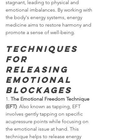
stagnant, leading to physical and 
emotional imbalances. By working with 
the body's energy systems, energy 
medicine aims to restore harmony and 
promote a sense of well-being.
Techniques 
for 
Releasing 
Emotional 
Blockages
1. 
The Emotional Freedom Technique 
(EFT)
: Also known as tapping, EFT 
involves gently tapping on specific 
acupressure points while focusing on 
the emotional issue at hand. This 
technique helps to release energy 