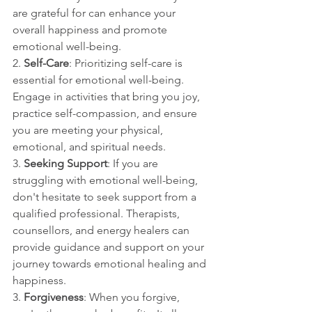
are grateful for can enhance your 
overall happiness and promote 
emotional well-being.
2. 
Self-Care
: Prioritizing self-care is 
essential for emotional well-being. 
Engage in activities that bring you joy, 
practice self-compassion, and ensure 
you are meeting your physical, 
emotional, and spiritual needs.
3. 
Seeking Support
: If you are 
struggling with emotional well-being, 
don't hesitate to seek support from a 
qualified professional. Therapists, 
counsellors, and energy healers can 
provide guidance and support on your 
journey towards emotional healing and 
happiness.
3. 
Forgiveness
: When you forgive, 