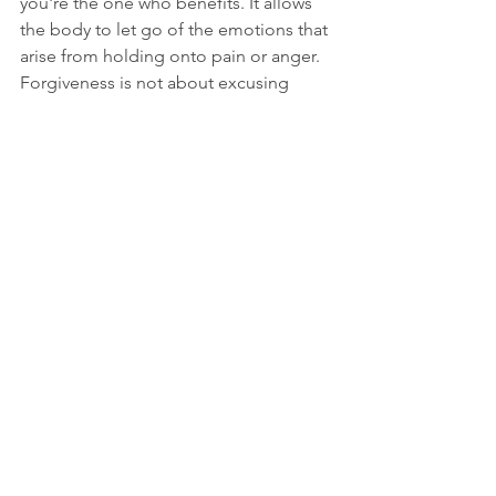
you're the one who benefits. It allows 
the body to let go of the emotions that 
arise from holding onto pain or anger. 
Forgiveness is not about excusing 
one's past behaviour or actions; 
instead it is a process that allows you to 
free yourself of any burden or grudge 
weighing you down.
In conclusion, energy medicine offers a 
holistic approach to emotional well-
being by addressing the mind, heart, 
and body's energy systems. By 
incorporating techniques for releasing 
emotional blockages and practices for 
self-healing into your life, you can 
experience a profound transformation 
and enhance your overall happiness. 
Start your journey towards emotional 