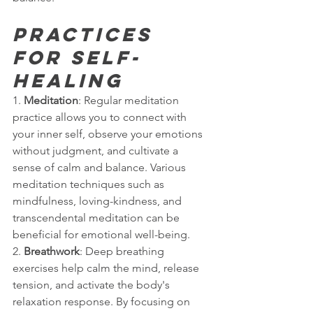
Practices 
for Self-
Healing
1. 
Meditation
: Regular meditation 
practice allows you to connect with 
your inner self, observe your emotions 
without judgment, and cultivate a 
sense of calm and balance. Various 
meditation techniques such as 
mindfulness, loving-kindness, and 
transcendental meditation can be 
beneficial for emotional well-being.
2. 
Breathwork
: Deep breathing 
exercises help calm the mind, release 
tension, and activate the body's 
relaxation response. By focusing on 