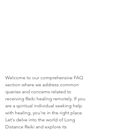
Welcome to our comprehensive FAQ 
section where we address common 
queries and concerns related to 
receiving Reiki healing remotely. If you 
are a spiritual individual seeking help 
with healing, you're in the right place. 
Let's delve into the world of Long 
Distance Reiki and explore its 