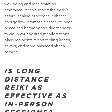
well-being and manifestation 
assistance. It can support the body's 
natural healing processes, enhance 
energy flow, promote a sense of inner 
peace and harmony and direct energy 
to aid in your desired manifestations. 
Many recipients report feeling lighter, 
calmer, and more balanced after a 
session.
Is Long 
Distance 
Reiki as 
effective as 
in-person 