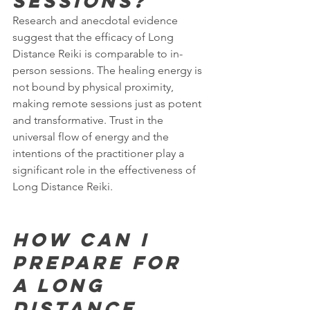
sessions?
Research and anecdotal evidence 
suggest that the efficacy of Long 
Distance Reiki is comparable to in-
person sessions. The healing energy is 
not bound by physical proximity, 
making remote sessions just as potent 
and transformative. Trust in the 
universal flow of energy and the 
intentions of the practitioner play a 
significant role in the effectiveness of 
Long Distance Reiki.
How can I 
prepare for 
a Long 
Distance 