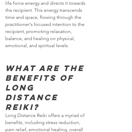
life force energy and directs it towards 
the recipient. This energy transcends 
time and space, flowing through the 
practitioner's focused intention to the 
recipient, promoting relaxation, 
balance, and healing on physical, 
emotional, and spiritual levels.
What are the 
benefits of 
Long 
Distance 
Reiki?
Long Distance Reiki offers a myriad of 
benefits, including stress reduction, 
pain relief, emotional healing, overall 