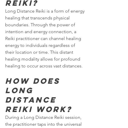
Reiki?
Long Distance Reiki is a form of energy 
healing that transcends physical 
boundaries. Through the power of 
intention and energy connection, a 
Reiki practitioner can channel healing 
energy to individuals regardless of 
their location or time. This distant 
healing modality allows for profound 
healing to occur across vast distances.
How does 
Long 
Distance 
Reiki work?
During a Long Distance Reiki session, 
the practitioner taps into the universal 