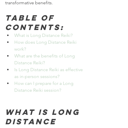
transformative benefits.
Table of 
Contents:
What is Long Distance Reiki?
How does Long Distance Reiki 
work?
What are the benefits of Long 
Distance Reiki?
Is Long Distance Reiki as effective 
as in-person sessions?
How can I prepare for a Long 
Distance Reiki session?
What is Long 
Distance 