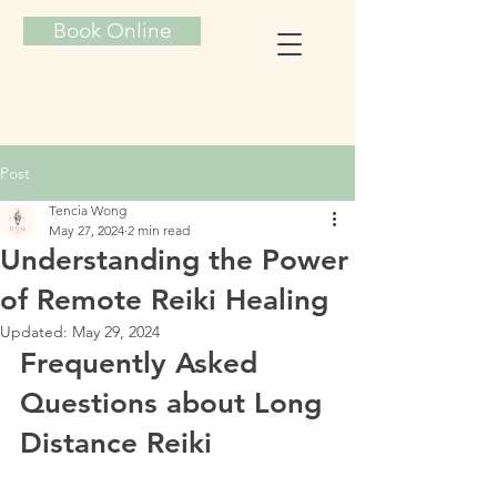
Book Online
TENCIA ENERGY HEALING
Post
Tencia Wong
May 27, 2024
2 min read
Understanding the Power
of Remote Reiki Healing
Updated:
May 29, 2024
Frequently Asked 
Questions about Long 
Distance Reiki