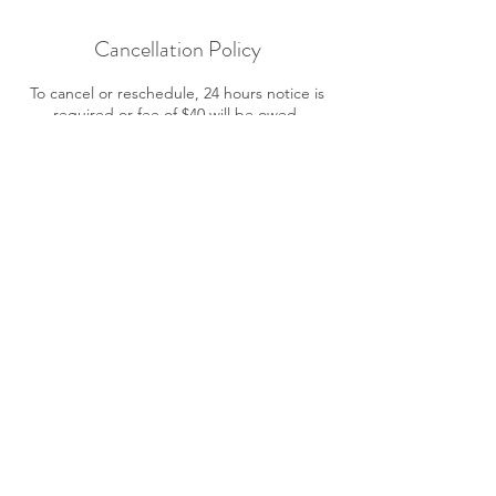
Cancellation Policy
To cancel or reschedule, 24 hours notice is
required or fee of $40 will be owed.
Contact Details
12500 McNeely Drive, Richmond, BC,
Canada
7783866989
tencia.healing@gmail.com
© Updated 2025