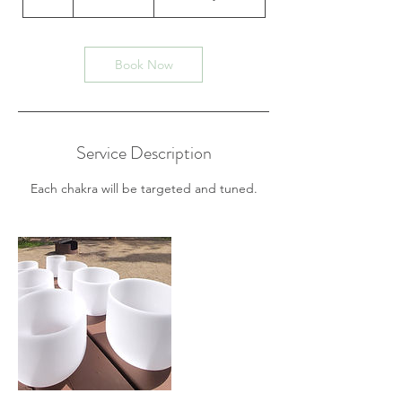
dollars
h
Book Now
Service Description
Each chakra will be targeted and tuned.